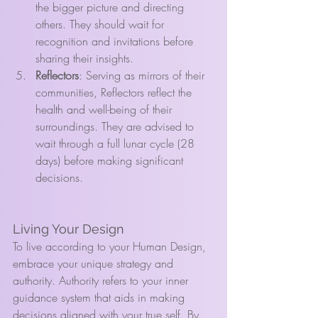
the bigger picture and directing 
others. They should wait for 
recognition and invitations before 
sharing their insights.
Reflectors
: Serving as mirrors of their 
communities, Reflectors reflect the 
health and well-being of their 
surroundings. They are advised to 
wait through a full lunar cycle (28 
days) before making significant 
decisions.
Living Your Design
To live according to your Human Design, 
embrace your unique strategy and 
authority. Authority refers to your inner 
guidance system that aids in making 
decisions aligned with your true self. By 