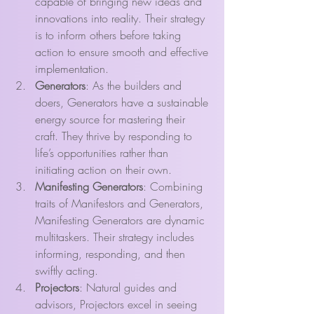
capable of bringing new ideas and 
innovations into reality. Their strategy 
is to inform others before taking 
action to ensure smooth and effective 
implementation.
Generators
: As the builders and 
doers, Generators have a sustainable 
energy source for mastering their 
craft. They thrive by responding to 
life’s opportunities rather than 
initiating action on their own.
Manifesting Generators
: Combining 
traits of Manifestors and Generators, 
Manifesting Generators are dynamic 
multitaskers. Their strategy includes 
informing, responding, and then 
swiftly acting.
Projectors
: Natural guides and 
advisors, Projectors excel in seeing 