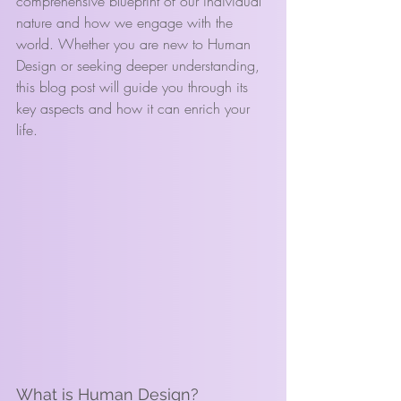
comprehensive blueprint of our individual 
nature and how we engage with the 
world. Whether you are new to Human 
Design or seeking deeper understanding, 
this blog post will guide you through its 
key aspects and how it can enrich your 
life.
What is Human Design?