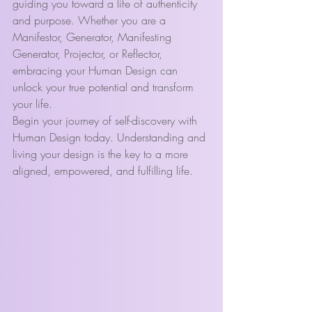
guiding you toward a life of authenticity 
and purpose. Whether you are a 
Manifestor, Generator, Manifesting 
Generator, Projector, or Reflector, 
embracing your Human Design can 
unlock your true potential and transform 
your life.
Begin your journey of self-discovery with 
Human Design today. Understanding and 
living your design is the key to a more 
aligned, empowered, and fulfilling life.