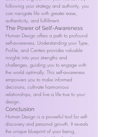
following your strategy and authority, you 
can navigate life with greater ease, 
authenticity, and fulfillment.
The Power of Self-Awareness
Human Design offers a path to profound 
self-awareness. Understanding your Type, 
Profile, and Centers provides valuable 
insights into your strengths and 
challenges, guiding you to engage with 
the world optimally. This self-awareness 
empowers you to make informed 
decisions, cultivate harmonious 
relationships, and live a life true to your 
design.
Conclusion
Human Design is a powerful tool for self-
discovery and personal growth. It reveals 
the unique blueprint of your being, 