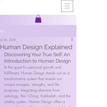
Post
Jul 26, 2024
Human Design Explained
Discovering Your True Self: An 
Introduction to Human Design
In the quest for personal growth and 
fulfillment, Human Design stands out as a 
transformative system that reveals our 
unique energies, strengths, and life 
purposes. Integrating elements from 
astrology, the I Ching, Kabbalah, and the 
chakra system, Human Design offers a 