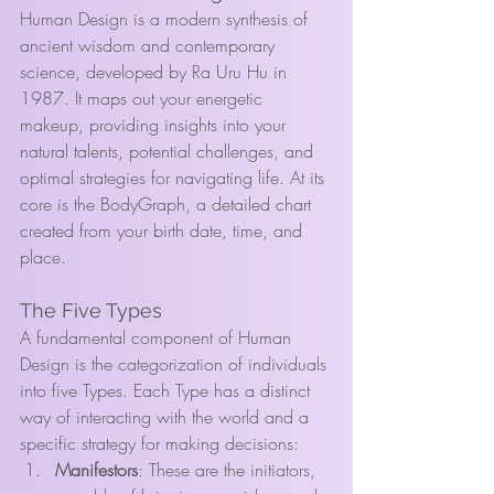
Human Design is a modern synthesis of 
ancient wisdom and contemporary 
science, developed by Ra Uru Hu in 
1987. It maps out your energetic 
makeup, providing insights into your 
natural talents, potential challenges, and 
optimal strategies for navigating life. At its 
core is the BodyGraph, a detailed chart 
created from your birth date, time, and 
place.
The Five Types
A fundamental component of Human 
Design is the categorization of individuals 
into five Types. Each Type has a distinct 
way of interacting with the world and a 
specific strategy for making decisions:
Manifestors
: These are the initiators, 