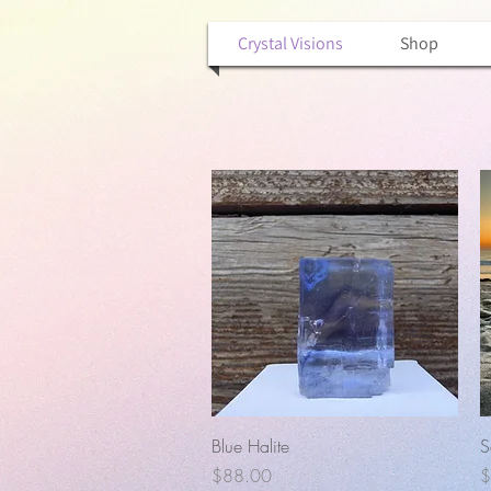
Crystal Visions
Shop
Quick View
Blue Halite
S
Price
P
$88.00
$