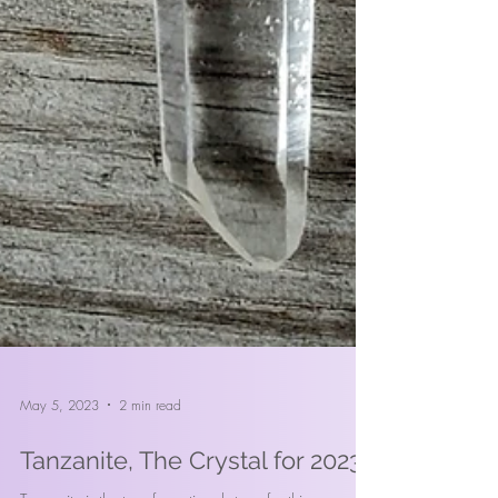
May 5, 2023
2 min read