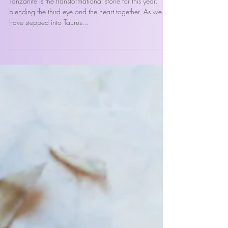
Tanzanite, The Crystal for 2023
Tanzanite is the transformational stone for this year,
blending the third eye and the heart together. As we
have stepped into Taurus...