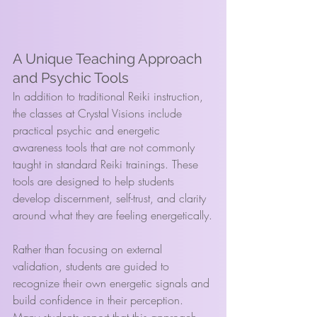
A Unique Teaching Approach 
and Psychic Tools
In addition to traditional Reiki instruction, 
the classes at Crystal Visions include 
practical psychic and energetic 
awareness tools that are not commonly 
taught in standard Reiki trainings. These 
tools are designed to help students 
develop discernment, self-trust, and clarity 
around what they are feeling energetically.
Rather than focusing on external 
validation, students are guided to 
recognize their own energetic signals and 
build confidence in their perception. 
Many students report that this approach 