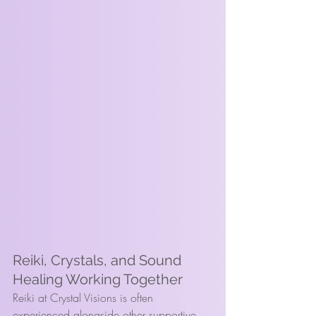
Reiki, Crystals, and Sound 
Healing Working Together
Reiki at Crystal Visions is often 
experienced alongside other supportive 