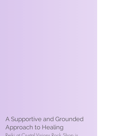
A Supportive and Grounded 
Approach to Healing
Reiki at Crystal Visions Rock Shop is 