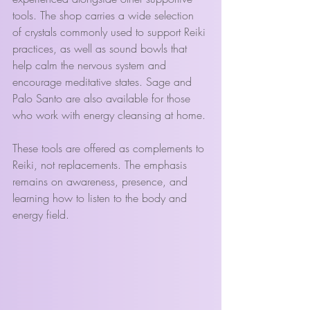
tools. The shop carries a wide selection 
of crystals commonly used to support Reiki 
practices, as well as sound bowls that 
help calm the nervous system and 
encourage meditative states. Sage and 
Palo Santo are also available for those 
who work with energy cleansing at home.
These tools are offered as complements to 
Reiki, not replacements. The emphasis 
remains on awareness, presence, and 
learning how to listen to the body and 
energy field.