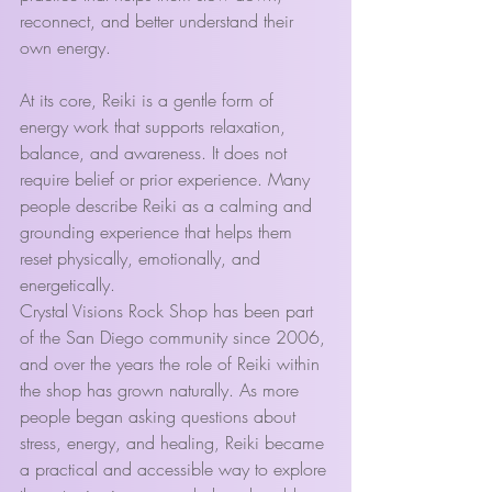
reconnect, and better understand their 
own energy.
At its core, Reiki is a gentle form of 
energy work that supports relaxation, 
balance, and awareness. It does not 
require belief or prior experience. Many 
people describe Reiki as a calming and 
grounding experience that helps them 
reset physically, emotionally, and 
energetically.
Crystal Visions Rock Shop has been part 
of the San Diego community since 2006, 
and over the years the role of Reiki within 
the shop has grown naturally. As more 
people began asking questions about 
stress, energy, and healing, Reiki became 
a practical and accessible way to explore 