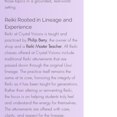
those topics in a grounded, real-world 
setting.
Reiki Rooted in Lineage and 
Experience
Reiki at Crystal Visions is taught and 
practiced by 
Philip Berry
, the owner of the 
shop and a 
Reiki Master Teacher
. All Reiki 
classes offered at Crystal Visions include 
traditional Reiki attunements that are 
passed down through the original Usui 
lineage. The practice itself remains the 
same at its core, honoring the integrity of 
Reiki as it has been taught for generations.
Rather than altering or reinventing Reiki, 
the focus is on helping students truly feel 
and understand the energy for themselves. 
The attunements are offered with care, 
clarity, and respect for the lineage, 