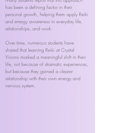
has been a defining factor in their 
personal growth, helping them apply Reiki 
and energy awareness in everyday life, 
relationships, and work.
Over time, numerous students have 
shared that learning Reiki at Crystal 
Visions marked a meaningful shift in their 
life, not because of dramatic experiences, 
but because they gained a clearer 
relationship with their own energy and 
nervous system.