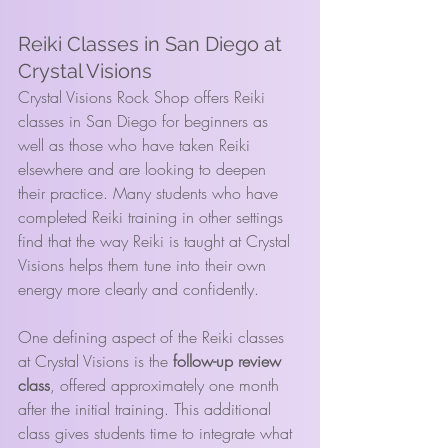
Reiki Classes in San Diego at 
Crystal Visions
Crystal Visions Rock Shop offers Reiki 
classes in San Diego for beginners as 
well as those who have taken Reiki 
elsewhere and are looking to deepen 
their practice. Many students who have 
completed Reiki training in other settings 
find that the way Reiki is taught at Crystal 
Visions helps them tune into their own 
energy more clearly and confidently.
One defining aspect of the Reiki classes 
at Crystal Visions is the 
follow-up review 
class
, offered approximately one month 
after the initial training. This additional 
class gives students time to integrate what 