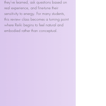
they’ve learned, ask questions based on 
real experience, and fine-tune their 
sensitivity to energy. For many students, 
this review class becomes a turning point 
where Reiki begins to feel natural and 
embodied rather than conceptual.