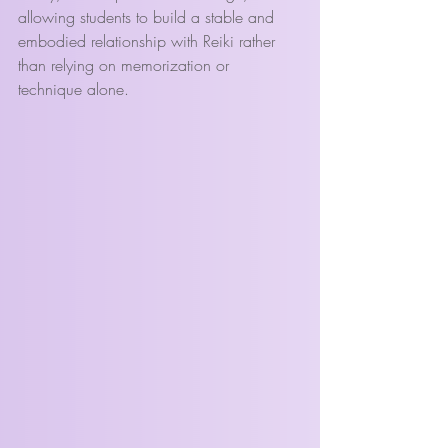
allowing students to build a stable and 
embodied relationship with Reiki rather 
than relying on memorization or 
technique alone.