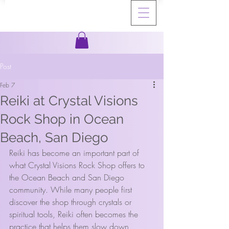
Post
Feb 7
Reiki at Crystal Visions
Rock Shop in Ocean
Beach, San Diego
Reiki has become an important part of 
what Crystal Visions Rock Shop offers to 
the Ocean Beach and San Diego 
community. While many people first 
discover the shop through crystals or 
spiritual tools, Reiki often becomes the 
practice that helps them slow down, 