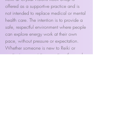
offered as a supportive practice and is 
not intended to replace medical or mental 
health care. The intention is to provide a 
safe, respectful environment where people 
can explore energy work at their own 
pace, without pressure or expectation.
Whether someone is new to Reiki or 
continuing an existing practice, the goal 
is the same: to support balance, clarity, 
and a more conscious relationship with 
one’s own energy.