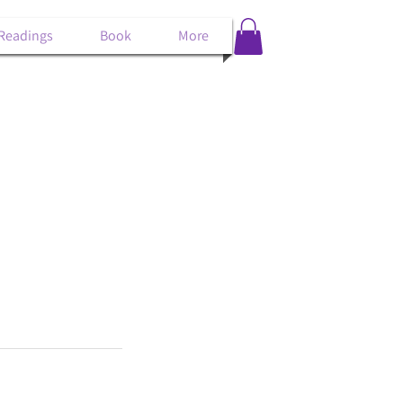
 Readings
Book
More