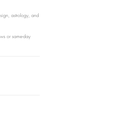
esign, astrology, and
hows or same-day