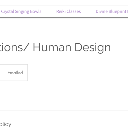
Crystal Singing Bowls
Reiki Classes
Divine Blueprint
ations/ Human Design
Emailed
olicy