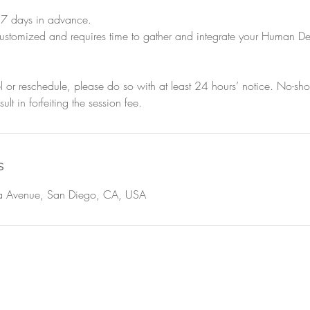
t 7 days in advance.
y customized and requires time to gather and integrate your Human D
l or reschedule, please do so with at least 24 hours’ notice. No-s
ult in forfeiting the session fee.
s
 Avenue, San Diego, CA, USA