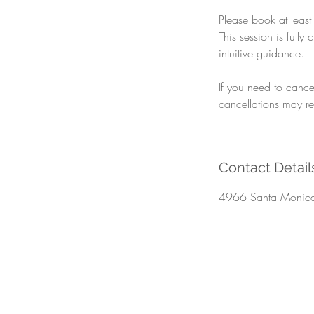
Please book at leas
This session is full
intuitive guidance.
If you need to cance
cancellations may res
Contact Detail
4966 Santa Monica