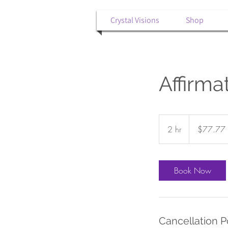
Crystal Visions
Shop
Affirm
77.77
US
2 hr
2
$77.77
dollars
h
r
Book Now
Cancellation P