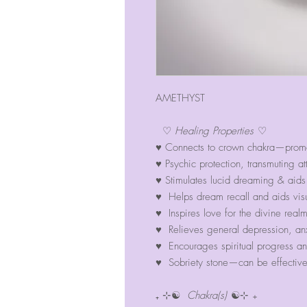
AMETHYST
♡
Healing Properties
♡
♥ Connects to crown chakra—promot
♥ Psychic protection, transmuting at
♥ Stimulates lucid dreaming & aids
♥ Helps dream recall and aids vis
♥ Inspires love for the divine realm
♥ Relieves general depression, anx
♥ Encourages spiritual progress an
♥ Sobriety stone—can be effective 
₊ ⊹☯
Chakra(s)
☯⊹ ₊