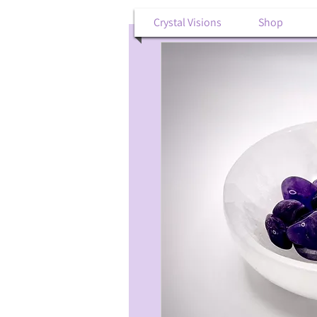
Crystal Visions
Shop