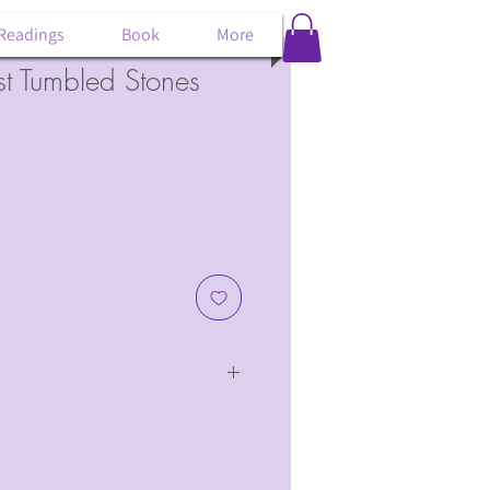
 Readings
Book
More
st Tumbled Stones
of amethyst.
 wide and 1/5" long.