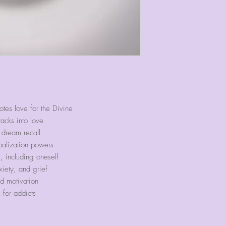
es love for the Divine
tacks into love
 dream recall
ualization powers
, including oneself
iety, and grief
d motivation
for addicts