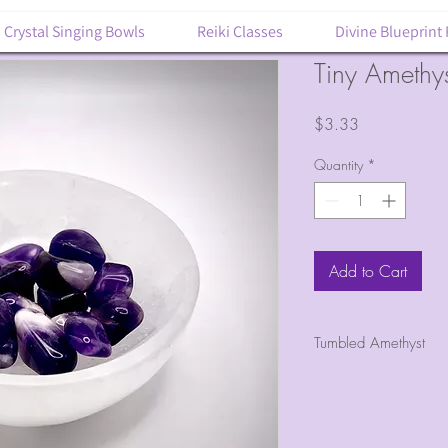
Crystal Singing Bowls
Reiki Classes
Divine Blueprint
Tiny Amethy
Price
$3.33
Quantity
*
Add to Cart
Tumbled Amethyst
1 tumbled piece 
Size about 1/4"