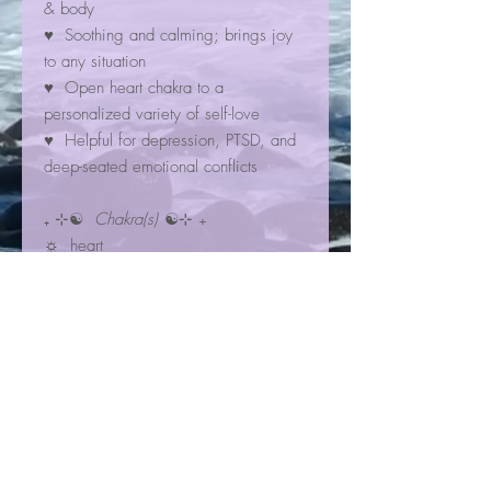
& body
♥ Soothing and calming; brings joy
to any situation
♥ Open heart chakra to a
personalized variety of self-love
♥ Helpful for depression, PTSD, and
deep-seated emotional conflicts
₊ ⊹☯
Chakra(s)
☯⊹ ₊
☼ heart
☼ higher heart
☾✩⋆
Zodiac Sign(s)
⋆✩☽
✮ Libra
✮ Capricorn
Bracelet Information
Our gemstone Crystal Bracelets