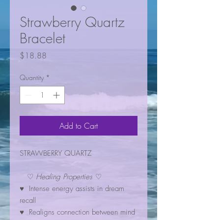
Strawberry Quartz
Bracelet
Price
$18.88
Quantity
*
Add to Cart
STRAWBERRY QUARTZ
♡
Healing Properties
♡
♥ Intense energy assists in dream
recall
♥ Realigns connection between mind