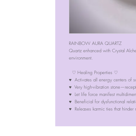
RAINBOW AURA QUARTZ
Quartz enhanced with Crystal Alch
environment.
♡ Healing Properties ♡
♥ Activates all energy centers of s
♥ Very high-vibration stone—recep
♥ Let life force manifest multidimen
♥ Beneficial for dysfunctional relat
♥ Releases karmic ties that hinder r