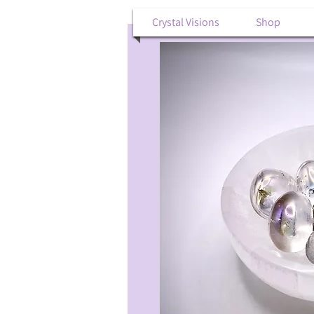
Crystal Visions
Shop