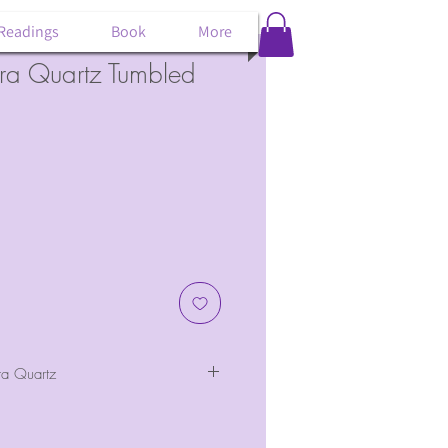
 Readings
Book
More
ra Quartz Tumbled
a Quartz
of rainbow aura quartz.
bow-filled goodness. About