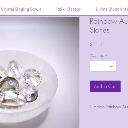
Crystal Singing Bowls
Reiki Classes
Divine Blueprint
Rainbow Au
Stones
Price
$11.11
Quantity
*
Add to Cart
Tumbled Rainbow Aur
1 tumbled piece 
Egg-shaped, rain