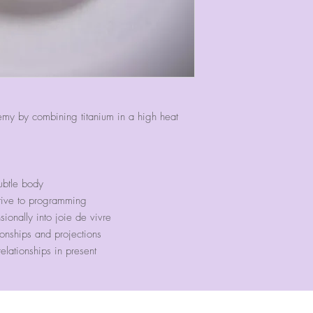
2" in diameter.
emy by combining titanium in a high heat
ubtle body
tive to programming
sionally into joie de vivre
ionships and projections
elationships in present