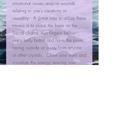
emotional issues and/or wounds
relating to one's creativity or
sexuality. A great way to utilize these
towers is to place the base on the
Sacral chakra, two fingers below
one's belly button and have the point
facing outside or away from anyone
or other crystals. Close your eyes and
visualize the energy leaving your
body out of the point, and after it feels
like its done its work rotate the tower
counter clockwise to smooth out the
chakra. Then cleanse the tower with
sage, palo santo, or place it near
selenite. Calcites do not like water so
keep them out of the water or they can
lose their smoothness and luster.