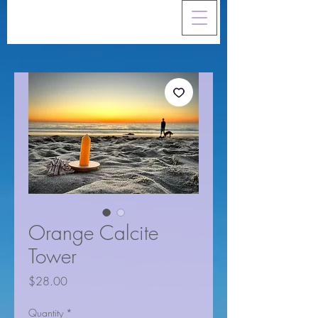
Orange Calcite
Tower
Price
$28.00
Quantity
*