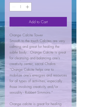
Add to Cart
Orange Calcite Tower
Smooth to the touch Calcites are very
calming and great for healing the
subtle body. Orange Calcite is great
for cleansing and balancing one's
creativity center, sacral Chakra.
“Orange Calcite helps one to
mobilize one's energies and resources
for all types of activities, especially
those involving creativity and/or
sexuality - Robbert Simmons.”
Orange calcite is great for healing