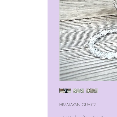
HIMALAYAN QUARTZ