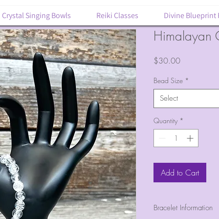
Crystal Singing Bowls
Reiki Classes
Divine Blueprint
Himalayan Q
Price
$30.00
Bead Size
*
Select
Quantity
*
Add to Cart
Bracelet Information