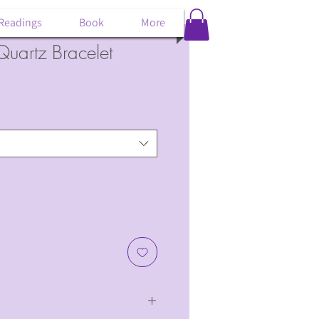
 Readings
Book
More
uartz Bracelet