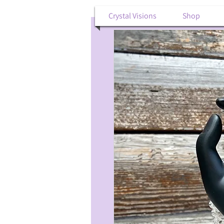
Crystal Visions
Shop