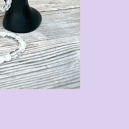
Our gemstone Cry
2 different size
follows:
• 10mm with a to
circumference of 
• 8mm with a tota
circumference of 
They are strung on
stretch easily to 
measurements are 
most gemstone bra
stones we use are
our bracelets ext
run.