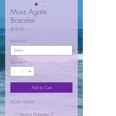
Moss Agate
Bracelet
Price
$19.99
Bead Size
*
Quantity
*
Add to Cart
MOSS AGATE
♡
Healing Properties
♡