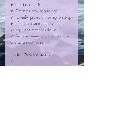
♥ Gardener's talisman
♥ Great for new beginnings
♥ Powerful protection during breakups
♥ Lifts depression, improves mood
swings, and refreshes the soul
♥ Promotes energy, natural balance,
and aura stabilization
₊ ⊹☯
Chakra(s)
☯⊹ ₊
☼ root
☼ sacral
☼ throat
☾✩⋆
Zodiac Sign(s)
⋆✩☽
✮ Virgo
✮ Taurus
Bracelet Information