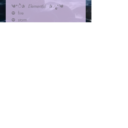
༄*ੈ✰
Element(s)
✰.ೃ*༄
☮︎ fire
☮︎ storm
☀︎⁺₊⋆☾
Planet(s)
𖥔⋆ ݁˖✶
✺ Mars
✺ Uranus
✺ Neptune
☾✩⋆
Zodiac Sign(s)
⋆✩☽
✮ Cancer
✮ Libra
✮ Virgo
Libyan Desert Glass
Libyan Desert Glass pendant
set in solid sterling silver. ¾”