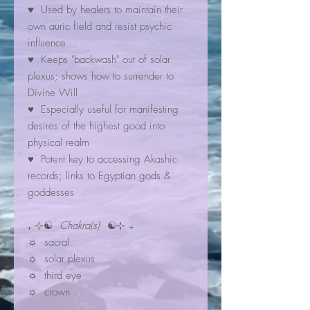
♥ Used by healers to maintain their
own auric field and resist psychic
influence
♥ Keeps "backwash" out of solar
plexus; shows how to surrender to
Divine Will
♥ Especially useful for manifesting
desires of the highest good into
physical realm
♥ Potent key to accessing Akashic
records; links to Egyptian gods &
goddesses
₊ ⊹☯
Chakra(s)
☯⊹ ₊
☼ sacral
☼ solar plexus
☼ third eye
☼ crown