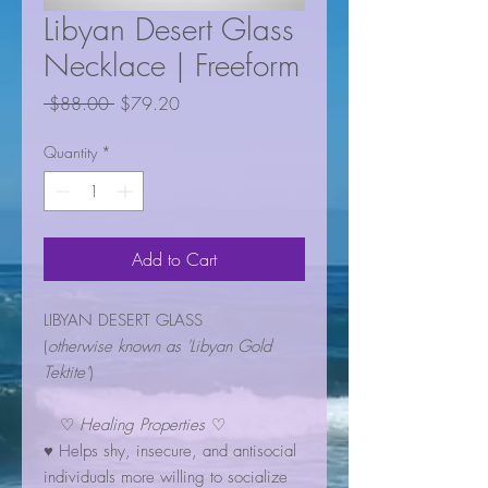
Libyan Desert Glass
Necklace | Freeform
Regular
Sale
 $88.00 
$79.20
Price
Price
Quantity
*
Add to Cart
LIBYAN DESERT GLASS
(
otherwise known as 'Libyan Gold
Tektite'
)
♡
Healing Properties
♡
♥ Helps shy, insecure, and antisocial
individuals more willing to socialize