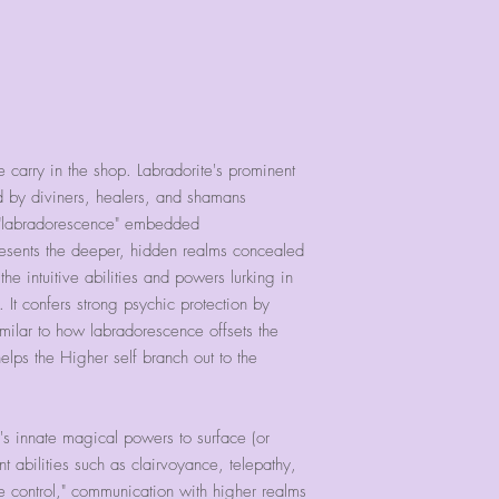
e carry in the shop. Labradorite's prominent
d by diviners, healers, and shamans
d "labradorescence" embedded
presents the deeper, hidden realms concealed
e intuitive abilities and powers lurking in
 It confers strong psychic protection by
imilar to how labradorescence offsets the
helps the Higher self branch out to the
's innate magical powers to surface (or
nt abilities such as clairvoyance, telepathy,
ce control," communication with higher realms