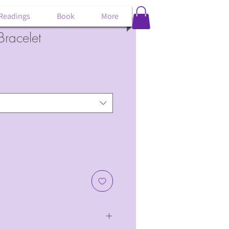
 Readings
Book
More
Bracelet