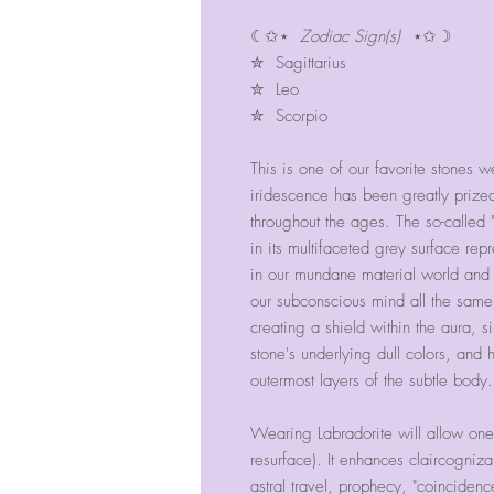
☾✩⋆
Zodiac Sign(s)
⋆✩☽
✮ Sagittarius
✮ Leo
✮ Scorpio
This is one of our favorite stones w
iridescence has been greatly prize
throughout the ages. The so-calle
in its multifaceted grey surface re
in our mundane material world and th
our subconscious mind all the same.
creating a shield within the aura, s
stone's underlying dull colors, and 
outermost layers of the subtle body.
Wearing Labradorite will allow one
resurface). It enhances claircogniza
astral travel, prophecy, "coinciden