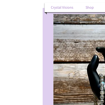
Crystal Visions
Shop