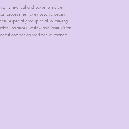
our bracelets ext
ghly mystical and powerful nature
run.
ion process; removes psychic debris
on, especially for spiritual journeying
We have found tha
kra; balances worldly and inner vision
accommodate these
onderful companion for times of change
However, we will 
band with our 6
case you would li
circumference your