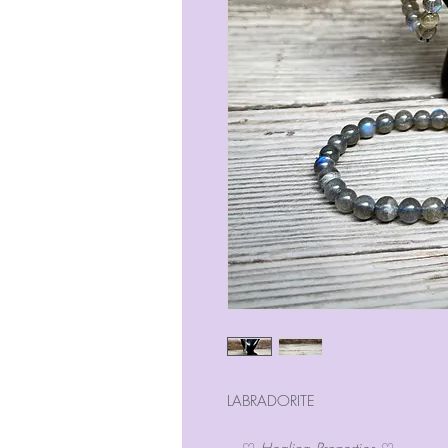
LABRADORITE