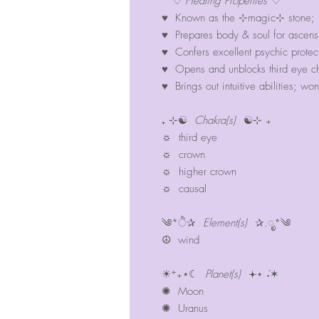
♡
Healing Properties
♡
♥ Known as the ⊹magic⊹ stone; hi
♥ Prepares body & soul for ascens
♥ Confers excellent psychic protecti
♥ Opens and unblocks third eye cha
♥ Brings out intuitive abilities; w
₊ ⊹☯
Chakra(s)
☯⊹ ₊
☼ third eye
☼ crown
☼ higher crown
☼ causal
༄*ੈ✰
Element(s)
✰.ೃ*༄
☮︎ wind
☀︎⁺₊⋆☾
Planet(s)
𖥔⋆ ݁˖✶
✺ Moon
✺ Uranus