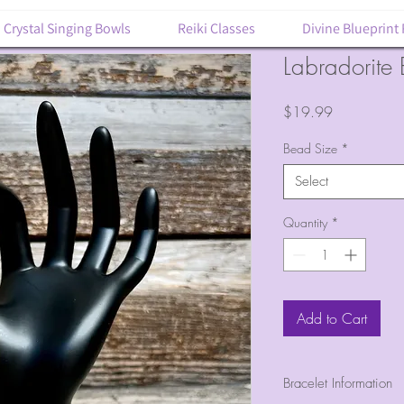
Crystal Singing Bowls
Reiki Classes
Divine Blueprint
Labradorite 
Price
$19.99
Bead Size
*
Select
Quantity
*
Add to Cart
Bracelet Information