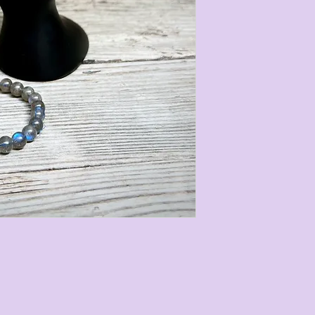
Our gemstone Cry
3 different size
follows:
• 8mm with a tota
circumference of 
• 6mm with a tota
circumference of 
• 4mm with a tota
circumference of 
They are strung on
stretch easily to 
measurements are 
most gemstone bra
stones we use are