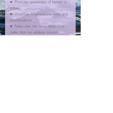
♥ Promotes awareness of beauty in
nature
♥ Amplifies long-held intentions and
manifestations
♥ Takes one into deep meditative
states that can address trauma
₊ ⊹☯
Chakra(s)
☯⊹ ₊
☼ heart
☼ crown
☾✩⋆
Zodiac Sign(s)
⋆✩☽
✮ all
Contact
4966 Santa Monica Ave, Suite K
San Diego, CA 92017