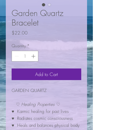
Garden Quartz
Bracelet
Price
$22.00
Quantity
*
Add to Cart
GARDEN QUARTZ
♡
Healing Properties
♡
♥ Karmic healing for past lives
♥ Radiates cosmic consciousness
♥ Heals and balances physical body