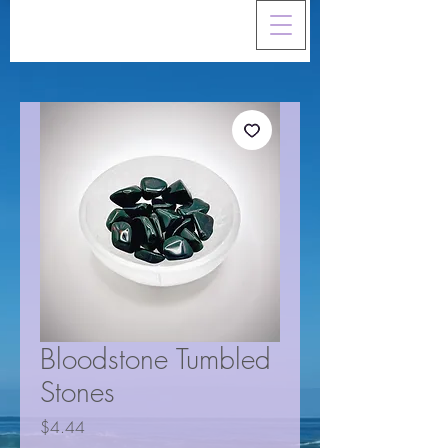
Bloodstone Tumbled
Stones
Price
$4.44