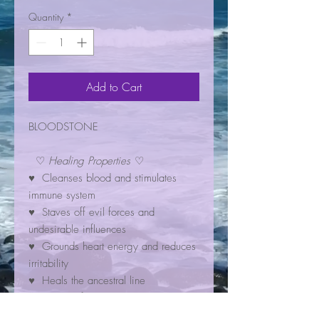
Quantity
*
Add to Cart
BLOODSTONE
♡
Healing Properties
♡
♥ Cleanses blood and stimulates
immune system
♥ Staves off evil forces and
undesirable influences
♥ Grounds heart energy and reduces
irritability
♥ Heals the ancestral line
♥ Warns of danger