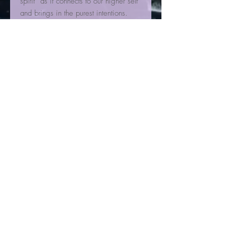
spirit” as it connects to our higher self
and brings in the purest intentions.
Having a tower at one's desk can
help to bring clearer thoughts and
maintain a strong connection to your
higher self. We also like to have a
large tower in the middle of our
house, a center beacon of light. For
some that are sensitive to sleep we
do not recommend keeping clear
quartz in one's bedroom, especially
near the head, as it can be too
stimulating.
Cleansing Clear quartz in fresh or
distilled water for 24 hours removes
any previous programs and prepares
the quartz to receive the next
intention.