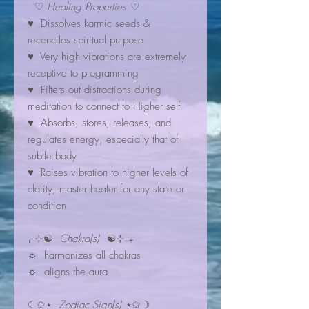
♡
Healing Properties
♡
♥ Dissolves karmic seeds &
reconciles spiritual purpose
♥ Very high vibrations are extremely
receptive to programming
♥︎ Filters out distractions during
meditation to connect to Higher self
♥ Absorbs, stores, releases, and
regulates energy, especially that of
subtle body
♥ Raises vibration to higher levels of
clarity; master healer for any state or
condition
₊ ⊹☯
Chakra(s)
☯⊹ ₊
☼ harmonizes all chakras
☼ aligns the aura
☾✩⋆
Zodiac Sign(s)
⋆✩☽