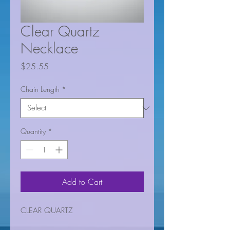
Clear Quartz
Necklace
Price
$25.55
Chain Length
*
Quantity
*
Add to Cart
CLEAR QUARTZ