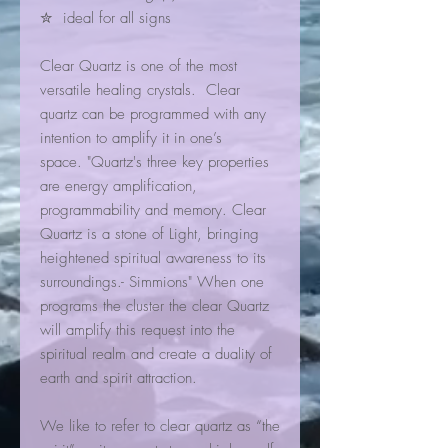
✮ ideal for all signs
Clear Quartz is one of the most
versatile healing crystals. Clear
quartz can be programmed with any
intention to amplify it in one’s
space. "Quartz's three key properties
are energy amplification,
programmability and memory. Clear
Quartz is a stone of Light, bringing
heightened spiritual awareness to its
surroundings.- Simmions" When one
programs the cluster the clear Quartz
will amplify this request into the
spiritual realm and create a duality of
earth and spirit attraction.
We like to refer to clear quartz as “the