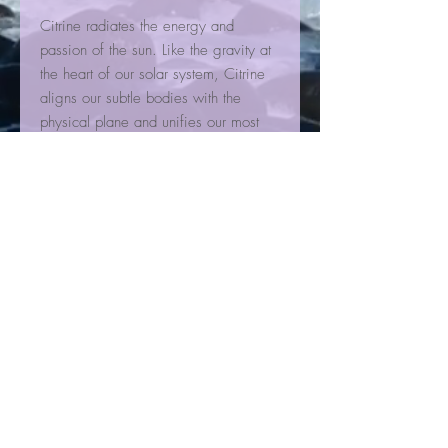
Citrine radiates the energy and
passion of the sun. Like the gravity at
the heart of our solar system, Citrine
aligns our subtle bodies with the
physical plane and unifies our most
positive qualities with
grace, equilibrium, and spectacular
simplicity. Highly effective for
energizing and invigorating the spirit,
it will help you navigate decisions,
individuality, and criticism with ease.
It helps to integrate optimism into new
experiences and reveals euphoria in
everyday encounters, gently lifting
away depressive tendencies over
time.