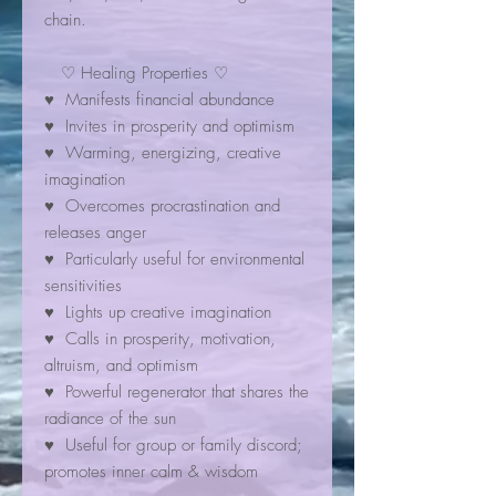
chain.
♡ Healing Properties ♡
♥ Manifests financial abundance
♥ Invites in prosperity and optimism
♥ Warming, energizing, creative
imagination
♥ Overcomes procrastination and
releases anger
♥ Particularly useful for environmental
sensitivities
♥ Lights up creative imagination
♥ Calls in prosperity, motivation,
altruism, and optimism
♥ Powerful regenerator that shares the
radiance of the sun
♥ Useful for group or family discord;
promotes inner calm & wisdom