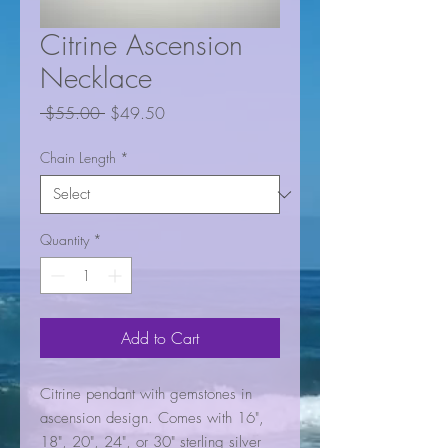
Citrine Ascension
Necklace
Regular
Sale
 $55.00 
$49.50
Price
Price
Chain Length
*
Quantity
*
Add to Cart
Citrine pendant with gemstones in
ascension design. Comes with 16",
18", 20", 24", or 30" sterling silver