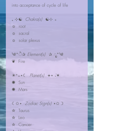
into acceptance of cycle of life
₊ ⊹☯
Chakra(s)
☯⊹ ₊
☼ root
☼ sacral
☼ solar plexus
༄*ੈ✰
Element(s)
✰.ೃ*༄
❦ Fire
☀︎⁺₊⋆☾
Planet(s)
𖥔⋆ ݁˖✶
✺ Sun
✺ Mars
☾✩⋆
Zodiac Sign(s)
⋆✩☽
✮ Taurus
✮ Leo
✮ Cancer