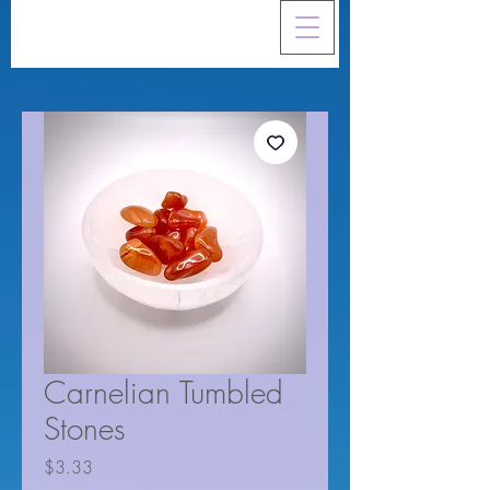
Carnelian Tumbled
Stones
Price
$3.33