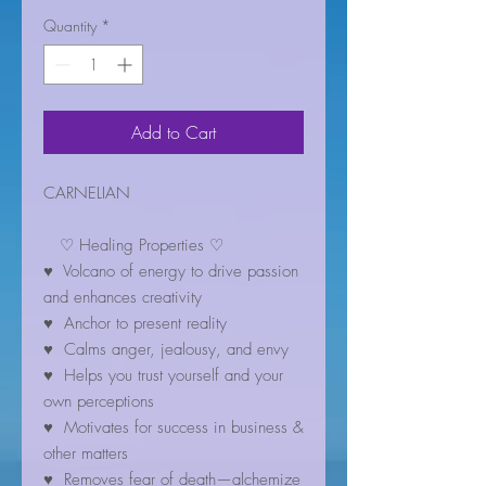
Quantity
*
Add to Cart
CARNELIAN
♡ Healing Properties ♡
♥ Volcano of energy to drive passion
and enhances creativity
♥ Anchor to present reality
♥ Calms anger, jealousy, and envy
♥ Helps you trust yourself and your
own perceptions
♥ Motivates for success in business &
other matters
♥ Removes fear of death—alchemize