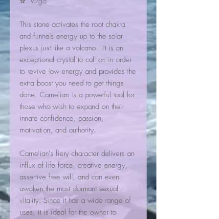
✮ Virgo
This stone activates the root chakra
and funnels energy up to the solar
plexus just like a volcano. It is an
exceptional crystal to call on in order
to revive low energy and provides the
extra boost you need to get things
done. Carnelian is a powerful tool for
those who wish to expand on their
innate confidence, passion,
motivation, and authority.
Carnelian's fiery character delivers an
influx of life force, creative energy,
assertive free will, and can even
awaken the most dormant sexual
vitality. Since it has a wide range of
uses, it is ideal for the owner to