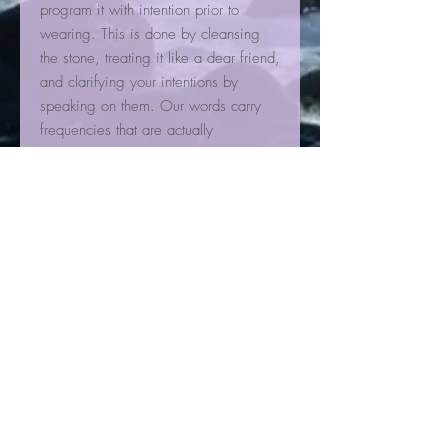
program it with intention prior to
wearing. This is done by cleansing
the stone, treating it like a dear friend,
and clarifying your intentions by
speaking on them. Our words carry
frequencies that are actually
perceptible to crystal consciousness.
Crystals carry a consistently stable
energetic frequency that can merge
with our own over time and help us
fulfill our purpose.
Carnelian is a centering medium with
high vibrations. It is excellent for
restoring vitality and motivation, as
well as stimulating creativity. You can
choose what type of creativity and
where you want to focus this energy,
such as work, artwork, play, romance,