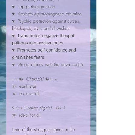
♥ Top protection stone
♥ Absorbs electromagnetic radiation
♥ Psychic protection against curses,
blockages, evil, and ill wishes
♥ Transmutes negative thought
patterns into positive ones
♥ Promotes self-confidence and
diminishes fears
♥ Strong affinity with the devic realm
₊ ⊹☯
Chakra(s)
☯⊹ ₊
☼ earth star
☼ protects all
☾✩⋆
Zodiac Sign(s)
⋆✩☽
✮ ideal for all
One of the strongest stones in the