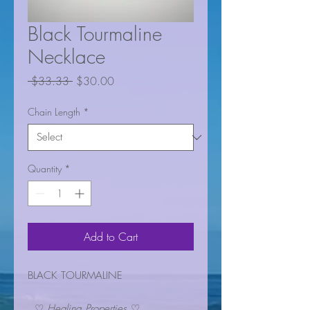
Black Tourmaline
Necklace
Regular
Sale
 $33.33 
$30.00
Price
Price
Chain Length
*
Quantity
*
Add to Cart
BLACK TOURMALINE
♡
Healing Properties
♡