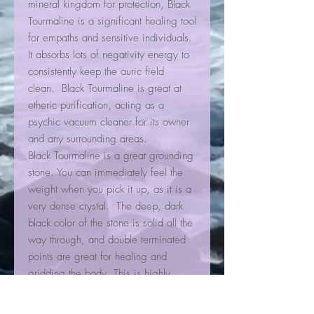
mineral kingdom for protection, Black
Tourmaline is a significant healing tool
for empaths and sensitive individuals.
It absorbs lots of negativity energy to
consistently keep the auric field
clean. Black Tourmaline is great at
etheric purification, acting as a
psychic vacuum cleaner for its owner
and any surrounding areas.
Black Tourmaline is a great grounding
stone. You can immediately feel the
weight when you pick it up, as it is a
very dense crystal. The deep, dark
black color of the stone is solid all the
way through, and double terminated
points are great for healing and
gridding the body. This is highly
recommended as a first stone to work
with when one is just starting to learn