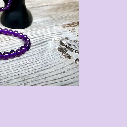
Our gemstone Cry
3 different size
follows:
• 8mm with a tota
circumference of 
• 6mm with a tota
circumference of 
• 4mm with a tota
circumference of 
They are strung on
stretch easily to 
measurements are 
most gemstone bra
stones we use are