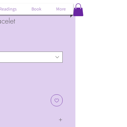
 Readings
Book
More
celet