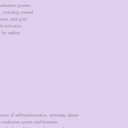
our bracelets ext
ualization powers
run.
, including oneself
iety, and grief
We have found tha
d motivation
accommodate these
for addicts
However, we will 
band with our 6
case you would li
circumference your
ocess of self-transformation; stimulates dream
es endocrine system and hormone