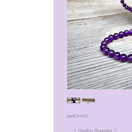
AMETHYST
♡
Healing Properties
♡