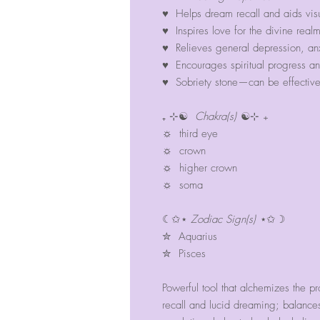
♥ Helps dream recall and aids vis
♥ Inspires love for the divine realm
♥ Relieves general depression, anx
♥ Encourages spiritual progress an
♥ Sobriety stone—can be effective 
₊ ⊹☯
Chakra(s)
☯⊹ ₊
☼ third eye
☼ crown
☼ higher crown
☼ soma
☾✩⋆
Zodiac Sign(s)
⋆✩☽
✮ Aquarius
✮ Pisces
Powerful tool that alchemizes the pr
recall and lucid dreaming; balanc