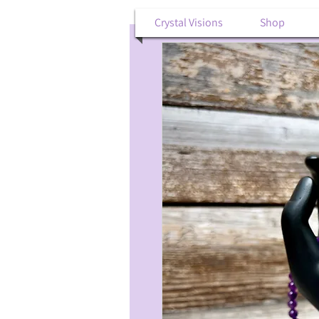
Crystal Visions
Shop