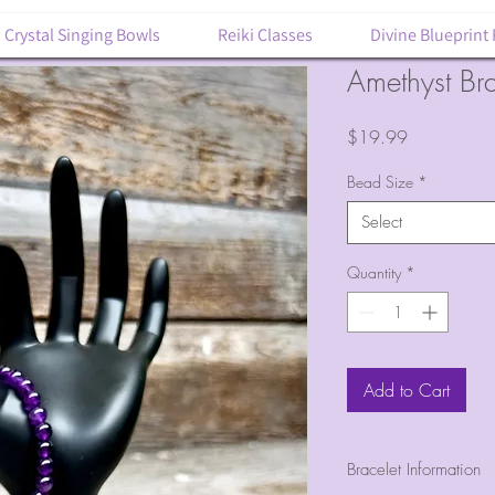
Crystal Singing Bowls
Reiki Classes
Divine Blueprint
Amethyst Bra
Price
$19.99
Bead Size
*
Select
Quantity
*
Add to Cart
Bracelet Information