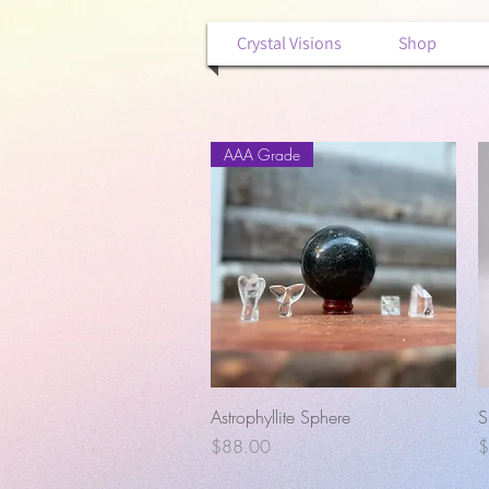
Crystal Visions
Shop
AAA Grade
Quick View
Astrophyllite Sphere
S
Price
P
$88.00
$